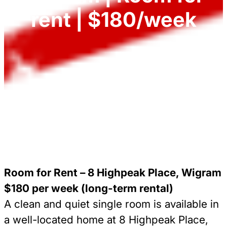
rent | $180/week
Room for Rent – 8 Highpeak Place, Wigram
$180 per week (long-term rental)
A clean and quiet single room is available in
a well-located home at 8 Highpeak Place,