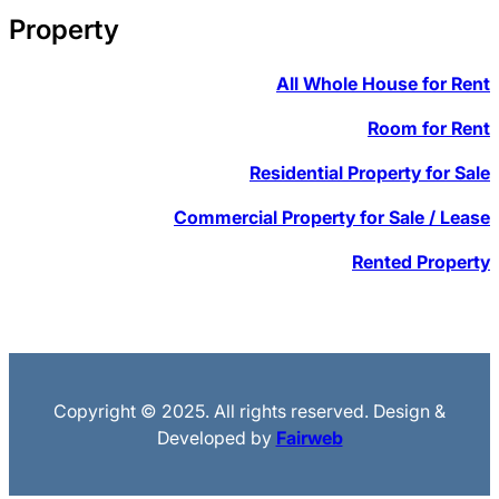
Property
All Whole House for Rent
Room for Rent
Residential Property for Sale
Commercial Property for Sale / Lease
Rented Property
Copyright © 2025. All rights reserved. Design &
Developed by
Fairweb