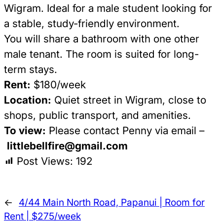
Wigram. Ideal for a male student looking for
a stable, study-friendly environment.
You will share a bathroom with one other
male tenant. The room is suited for long-
term stays.
Rent:
$180/week
Location:
Quiet street in Wigram, close to
shops, public transport, and amenities.
To view:
Please contact Penny via email –
littlebellfire@gmail.com
Post Views:
192
←
4/44 Main North Road, Papanui | Room for
Rent | $275/week