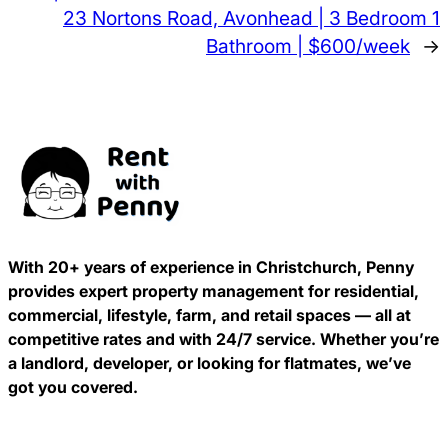
23 Nortons Road, Avonhead | 3 Bedroom 1
Bathroom | $600/week
→
With 20+ years of experience in Christchurch, Penny
provides expert property management for residential,
commercial, lifestyle, farm, and retail spaces — all at
competitive rates and with 24/7 service. Whether you’re
a landlord, developer, or looking for flatmates, we’ve
got you covered.