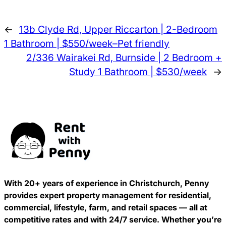
←
13b Clyde Rd, Upper Riccarton | 2-Bedroom
1 Bathroom | $550/week–Pet friendly
2/336 Wairakei Rd, Burnside | 2 Bedroom +
Study 1 Bathroom | $530/week
→
With 20+ years of experience in Christchurch, Penny
provides expert property management for residential,
commercial, lifestyle, farm, and retail spaces — all at
competitive rates and with 24/7 service. Whether you’re