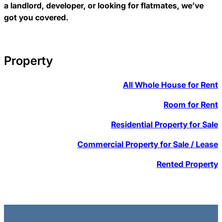
a landlord, developer, or looking for flatmates, we’ve
got you covered.
Property
All Whole House for Rent
Room for Rent
Residential Property for Sale
Commercial Property for Sale / Lease
Rented Property