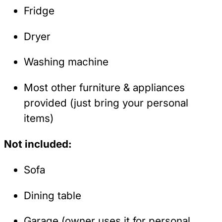
Fridge
Dryer
Washing machine
Most other furniture & appliances
provided (just bring your personal
items)
Not included:
Sofa
Dining table
Garage (owner uses it for personal