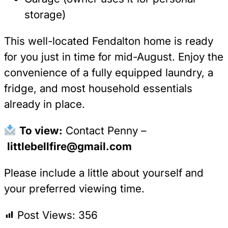
storage)
This well-located Fendalton home is ready
for you just in time for mid-August. Enjoy the
convenience of a fully equipped laundry, a
fridge, and most household essentials
already in place.
To view:
Contact Penny –
littlebellfire@gmail.com
Please include a little about yourself and
your preferred viewing time.
Post Views:
356