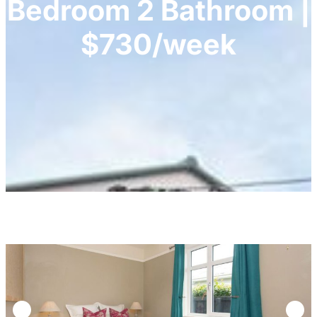
Bedroom 2 Bathroom |
$730/week