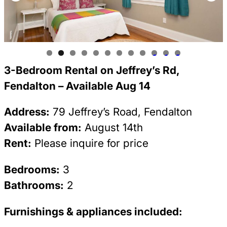
0
1
2
3-Bedroom Rental on Jeffrey’s Rd,
Fendalton – Available Aug 14
Address:
79 Jeffrey’s Road, Fendalton
Available from:
August 14th
Rent:
Please inquire for price
Bedrooms:
3
Bathrooms:
2
Furnishings & appliances included: