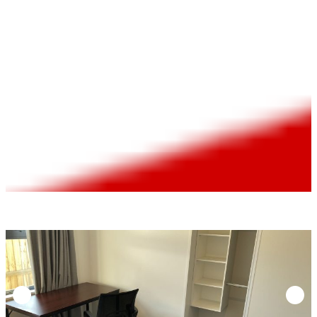
rental | $190/week