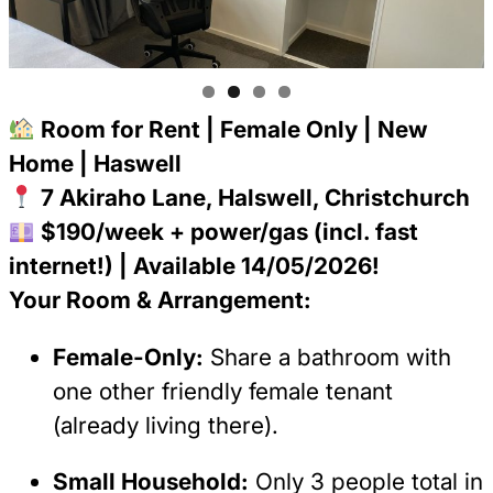
Room for Rent | Female Only | New
Home | Haswell
7 Akiraho Lane, Halswell, Christchurch
$190/week + power/gas (incl. fast
internet!) | Available 14/05/2026!
Your Room & Arrangement:
Female-Only:
Share a bathroom with
one other friendly female tenant
(already living there).
Small Household:
Only 3 people total in