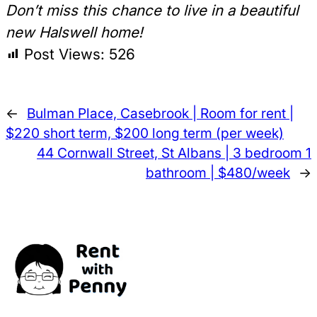
Don’t miss this chance to live in a beautiful
new Halswell home!
Post Views:
526
←
Bulman Place, Casebrook | Room for rent |
$220 short term, $200 long term (per week)
44 Cornwall Street, St Albans | 3 bedroom 1
bathroom | $480/week
→