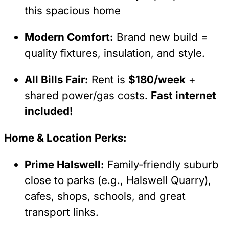
this spacious home
Modern Comfort:
Brand new build =
quality fixtures, insulation, and style.
All Bills Fair:
Rent is
$180/week
+
shared power/gas costs.
Fast internet
included!
Home & Location Perks:
Prime Halswell:
Family-friendly suburb
close to parks (e.g., Halswell Quarry),
cafes, shops, schools, and great
transport links.