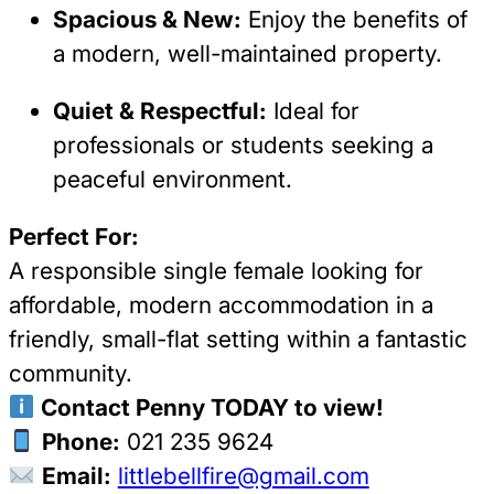
Spacious & New:
Enjoy the benefits of
a modern, well-maintained property.
Quiet & Respectful:
Ideal for
professionals or students seeking a
peaceful environment.
Perfect For:
A responsible single female looking for
affordable, modern accommodation in a
friendly, small-flat setting within a fantastic
community.
Contact Penny TODAY to view!
Phone:
021 235 9624
Email:
littlebellfire@gmail.com