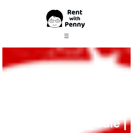
Skip
to
content
69 Farrington
Avenue, Bishopdale |