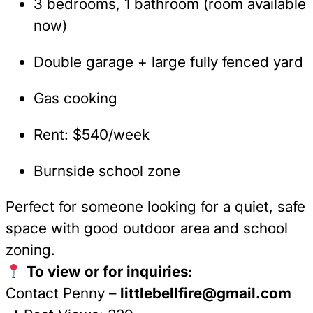
3 bedrooms, 1 bathroom (room available
now)
Double garage + large fully fenced yard
Gas cooking
Rent: $540/week
Burnside school zone
Perfect for someone looking for a quiet, safe
space with good outdoor area and school
zoning.
To view or for inquiries:
Contact Penny –
littlebellfire@gmail.com