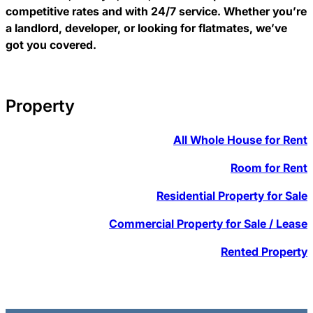
competitive rates and with 24/7 service. Whether you’re
a landlord, developer, or looking for flatmates, we’ve
got you covered.
Property
All Whole House for Rent
Room for Rent
Residential Property for Sale
Commercial Property for Sale / Lease
Rented Property