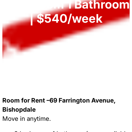
3 Bedroom 1 Bathroom
| $540/week
Room for Rent –69 Farrington Avenue,
Bishopdale
Move in anytime.