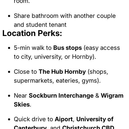
room.
Share bathroom with another couple
and student tenant
Location Perks:
5-min walk to
Bus stops
(easy access
to city, university, or Hornby).
Close to
The Hub Hornby
(shops,
supermarkets, eateries, gyms).
Near
Sockburn Interchange
&
Wigram
Skies
.
Quick drive to
Aiport
,
University of
Canterbury
, and
Christchurch CBD
.