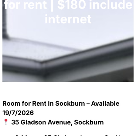
for rent | $180 include
internet
Room for Rent in Sockburn – Available
19/7/2026
35 Gladson Avenue, Sockburn