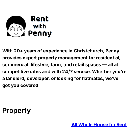
With 20+ years of experience in Christchurch, Penny
provides expert property management for residential,
commercial, lifestyle, farm, and retail spaces — all at
competitive rates and with 24/7 service. Whether you’re
a landlord, developer, or looking for flatmates, we’ve
got you covered.
Property
All Whole House for Rent