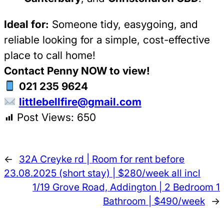
Ideal for:
Someone tidy, easygoing, and
reliable looking for a simple, cost-effective
place to call home!
Contact Penny NOW to view!
021 235 9624
littlebellfire@gmail.com
Post Views:
650
←
32A Creyke rd | Room for rent before
23.08.2025 (short stay) | $280/week all incl
1/19 Grove Road, Addington | 2 Bedroom 1
Bathroom | $490/week
→