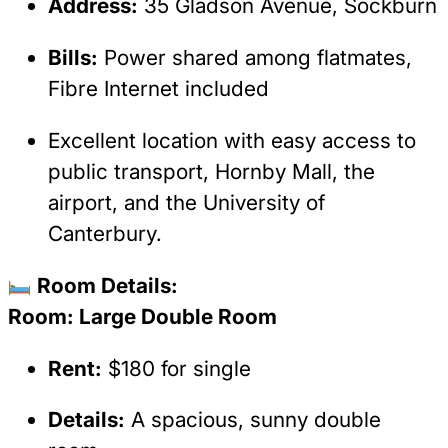
Address:
35 Gladson Avenue, Sockburn
Bills:
Power shared among flatmates,
Fibre Internet included
Excellent location with easy access to
public transport, Hornby Mall, the
airport, and the University of
Canterbury.
Room Details:
Room: Large Double Room
Rent:
$180 for single
Details:
A spacious, sunny double