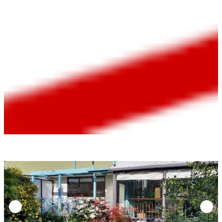
Bathroom |
$580/week