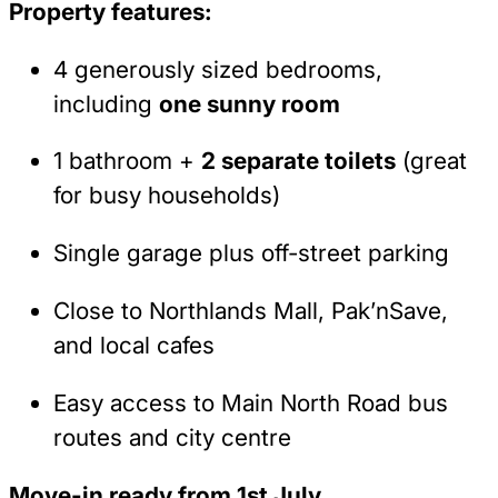
Property features:
4 generously sized bedrooms,
including
one sunny room
1 bathroom +
2 separate toilets
(great
for busy households)
Single garage plus off-street parking
Close to Northlands Mall, Pak’nSave,
and local cafes
Easy access to Main North Road bus
routes and city centre
Move-in ready from 1st July.