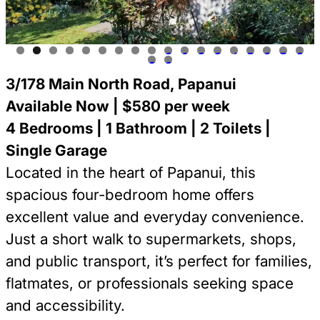
0
1
2
3
4
5
6
7
8
9
0
3/178 Main North Road, Papanui
Available Now | $580 per week
4 Bedrooms | 1 Bathroom | 2 Toilets |
Single Garage
Located in the heart of Papanui, this
spacious four-bedroom home offers
excellent value and everyday convenience.
Just a short walk to supermarkets, shops,
and public transport, it’s perfect for families,
flatmates, or professionals seeking space
and accessibility.