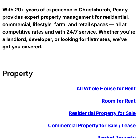
With 20+ years of experience in Christchurch, Penny
provides expert property management for residential,
commercial, lifestyle, farm, and retail spaces — all at
competitive rates and with 24/7 service. Whether you’re
a landlord, developer, or looking for flatmates, we’ve
got you covered.
Property
All Whole House for Rent
Room for Rent
Residential Property for Sale
Commercial Property for Sale / Lease
Rented Property