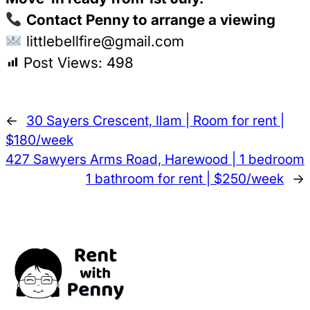
Contact Penny to arrange a viewing
littlebellfire@gmail.com
Post Views:
498
←
30 Sayers Crescent, Ilam | Room for rent |
$180/week
427 Sawyers Arms Road, Harewood | 1 bedroom
1 bathroom for rent | $250/week
→