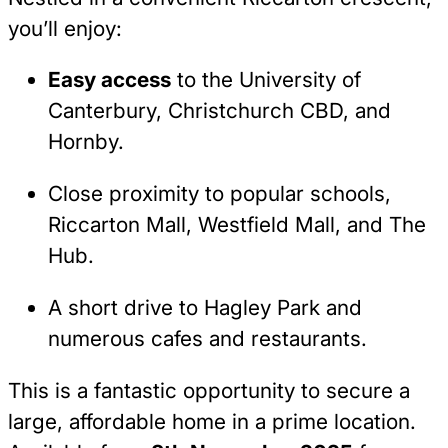
you’ll enjoy:
Easy access
to the University of
Canterbury, Christchurch CBD, and
Hornby.
Close proximity to popular schools,
Riccarton Mall, Westfield Mall, and The
Hub.
A short drive to Hagley Park and
numerous cafes and restaurants.
This is a fantastic opportunity to secure a
large, affordable home in a prime location.