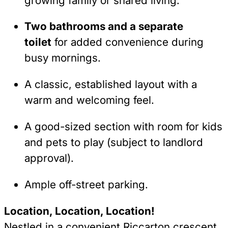
growing family or shared living.
Two bathrooms and a separate
toilet
for added convenience during
busy mornings.
A classic, established layout with a
warm and welcoming feel.
A good-sized section with room for kids
and pets to play (subject to landlord
approval).
Ample off-street parking.
Location, Location, Location!
Nestled in a convenient Riccarton crescent,