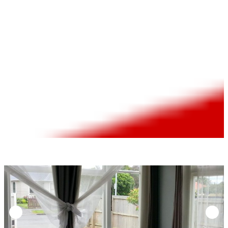
2 Bathroom |
$495/week