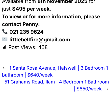
Available from
8th November 2025
for
just
$495 per week
.
To view or for more information, please
contact Penny:
021 235 9624
littlebellfire@gmail.com
Post Views:
468
←
1 Santa Rosa Avenue, Halswell | 3 Bedroom 1
bathroom | $640/week
51 Grahams Road, Ilam | 4 Bedroom 1 Bathroom
| $650/week
→