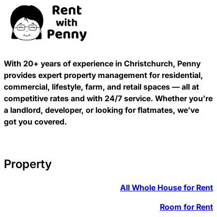
With 20+ years of experience in Christchurch, Penny
provides expert property management for residential,
commercial, lifestyle, farm, and retail spaces — all at
competitive rates and with 24/7 service. Whether you’re
a landlord, developer, or looking for flatmates, we’ve
got you covered.
Property
All Whole House for Rent
Room for Rent