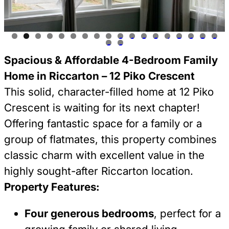
0
1
2
3
4
5
6
7
8
9
0
Spacious & Affordable 4-Bedroom Family
Home in Riccarton – 12 Piko Crescent
This solid, character-filled home at 12 Piko
Crescent is waiting for its next chapter!
Offering fantastic space for a family or a
group of flatmates, this property combines
classic charm with excellent value in the
highly sought-after Riccarton location.
Property Features:
Four generous bedrooms
, perfect for a