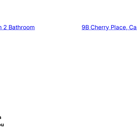
m 2 Bathroom
9B Cherry Place, C
a
ou