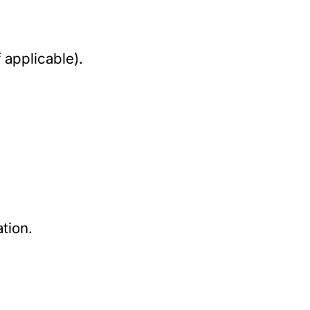
 applicable).
tion.