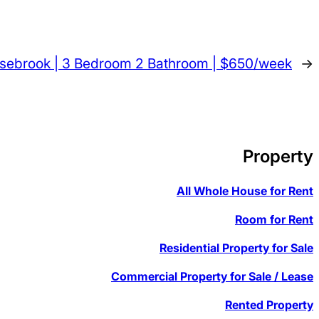
asebrook | 3 Bedroom 2 Bathroom | $650/week
→
Property
All Whole House for Rent
Room for Rent
Residential Property for Sale
Commercial Property for Sale / Lease
Rented Property