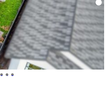
3
4
5