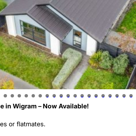
0
1
2
3
4
5
6
7
8
9
0
1
2
 in Wigram – Now Available!
ies or flatmates.