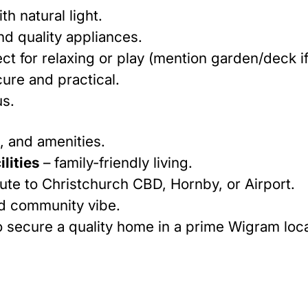
th natural light.
d quality appliances.
ct for relaxing or play (mention garden/deck if
ure and practical.
us.
, and amenities.
lities
– family-friendly living.
te to Christchurch CBD, Hornby, or Airport.
nd community vibe.
o secure a quality home in a prime Wigram loca