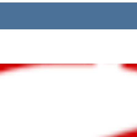
Lane, Wigram | 4 Bedr