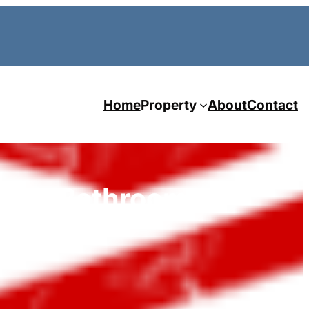
Home
Property
About
Contact
oom 2 Bathroom