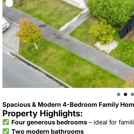
Spacious & Modern 4-Bedroom Family Home
Property Highlights:
Four generous bedrooms
– ideal for famil
Two modern bathrooms