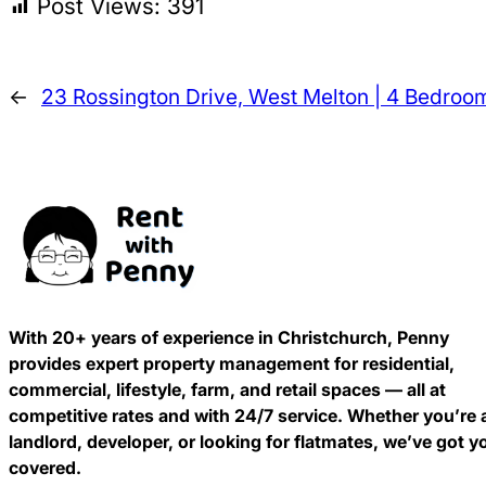
Post Views:
391
←
23 Rossington Drive, West Melton | 4 Bedroo
With 20+ years of experience in Christchurch, Penny
provides expert property management for residential,
commercial, lifestyle, farm, and retail spaces — all at
competitive rates and with 24/7 service. Whether you’re 
landlord, developer, or looking for flatmates, we’ve got y
covered.