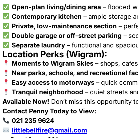
Open-plan living/dining area
– flooded wi
Contemporary kitchen
– ample storage an
Private, low-maintenance section
– perfe
Double garage or off-street parking
– sec
Separate laundry
– functional and spacio
Location Perks (Wigram):
Moments to Wigram Skies
– shops, cafes
Near parks, schools, and recreational faci
Easy access to motorways
– quick commu
Tranquil neighborhood
– quiet streets a
Available Now!
Don’t miss this opportunity t
Contact Penny Today to View:
021 235 9624
littlebellfire@gmail.com